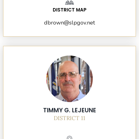
DISTRICT MAP
dbrown@slpgov.net
TIMMY G. LEJEUNE
DISTRICT 11