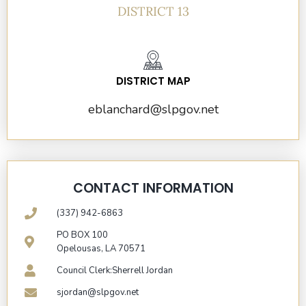
DISTRICT 13
DISTRICT MAP
eblanchard@slpgov.net
CONTACT INFORMATION
(337) 942-6863
PO BOX 100
Opelousas, LA 70571
Council Clerk:Sherrell Jordan
sjordan@slpgov.net