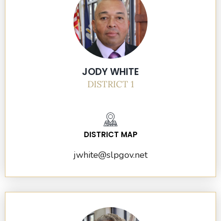
JODY WHITE
DISTRICT 1
DISTRICT MAP
jwhite@slpgov.net