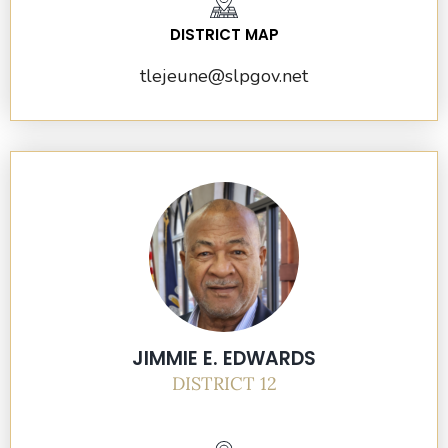
DISTRICT MAP
tlejeune@slpgov.net
JIMMIE E. EDWARDS
DISTRICT 12