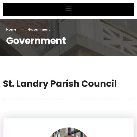
Home
Government
Government
St. Landry Parish Council