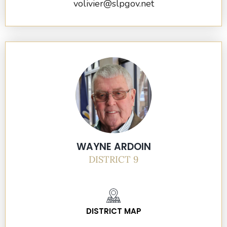
volivier@slpgov.net
WAYNE ARDOIN
DISTRICT 9
DISTRICT MAP