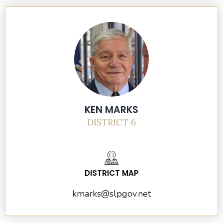
KEN MARKS
DISTRICT 6
DISTRICT MAP
kmarks@slpgov.net