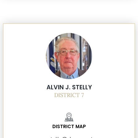
ALVIN J. STELLY
DISTRICT 7
DISTRICT MAP