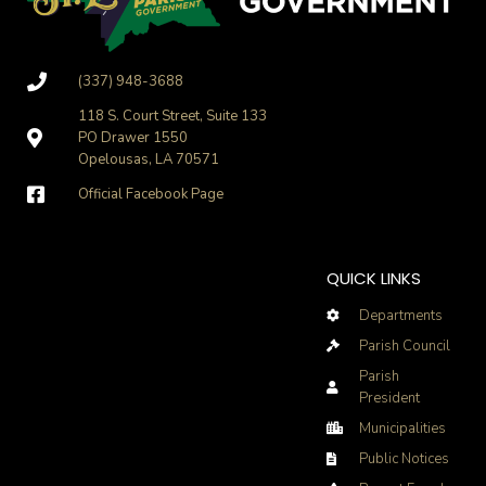
(337) 948-3688
118 S. Court Street, Suite 133
PO Drawer 1550
Opelousas, LA 70571
Official Facebook Page
QUICK LINKS
Departments
Parish Council
Parish
President
Municipalities
Public Notices