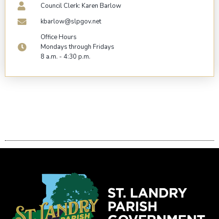
Council Clerk: Karen Barlow
kbarlow@slpgov.net
Office Hours
Mondays through Fridays
8 a.m. - 4:30 p.m.