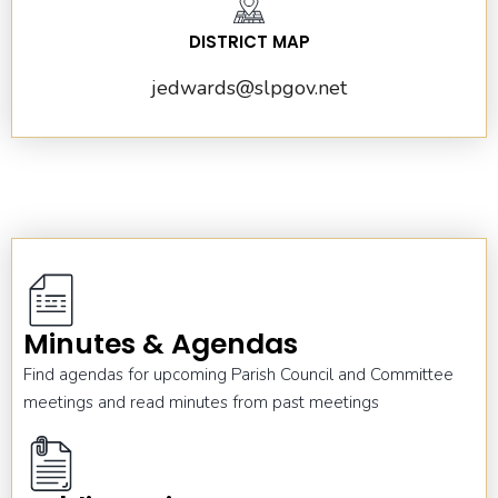
DISTRICT MAP
jedwards@slpgov.net
Minutes & Agendas
Find agendas for upcoming Parish Council and Committee
meetings and read minutes from past meetings