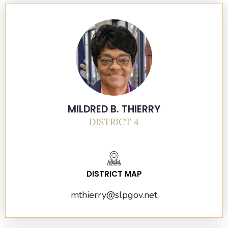
MILDRED B. THIERRY
DISTRICT 4
DISTRICT MAP
mthierry@slpgov.net