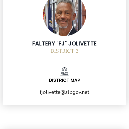
FALTERY "FJ" JOLIVETTE
DISTRICT 3
DISTRICT MAP
fjolivette
@slpgov.net