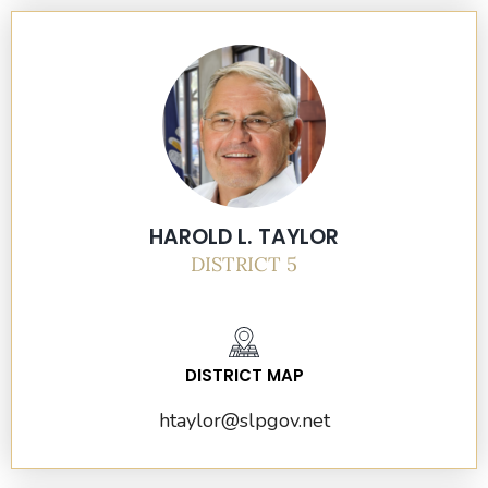
HAROLD L. TAYLOR
DISTRICT 5
DISTRICT MAP
htaylor@slpgov.net