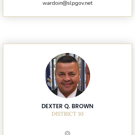
wardoin@slpgov.net
DEXTER Q. BROWN
DISTRICT 10