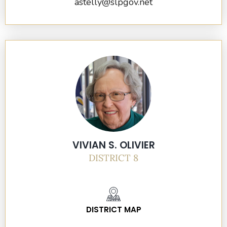
astelly@slpgov.net
VIVIAN S. OLIVIER
DISTRICT 8
DISTRICT MAP