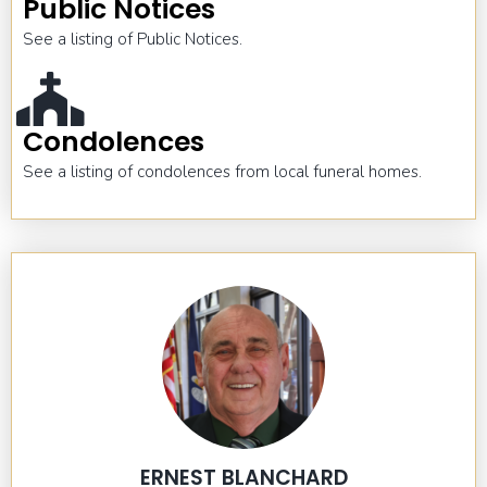
Public Notices
See a listing of Public Notices.
Condolences
See a listing of condolences from local funeral homes.
ERNEST BLANCHARD