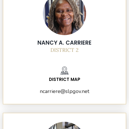
NANCY A. CARRIERE
DISTRICT 2
DISTRICT MAP
ncarriere@slpgov.net