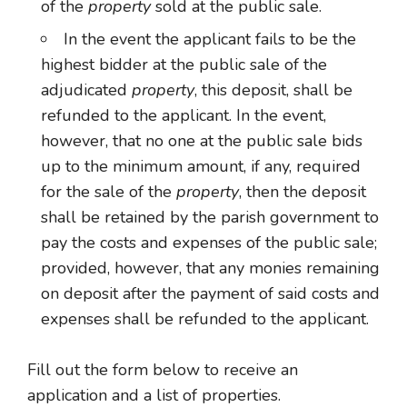
of the
property
sold at the public sale.
In the event the applicant fails to be the
highest bidder at the public sale of the
adjudicated
property
, this deposit, shall be
refunded to the applicant. In the event,
however, that no one at the public sale bids
up to the minimum amount, if any, required
for the sale of the
property
, then the deposit
shall be retained by the parish government to
pay the costs and expenses of the public sale;
provided, however, that any monies remaining
on deposit after the payment of said costs and
expenses shall be refunded to the applicant.
Fill out the form below to receive an
application and a list of properties.