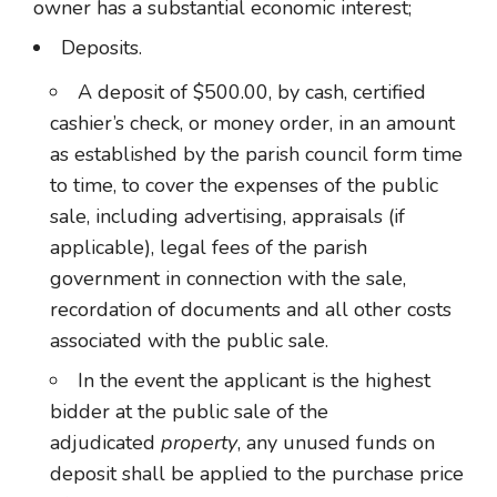
owner has a substantial economic interest;
Deposits.
A deposit of $500.00, by cash, certified
cashier’s check, or money order, in an amount
as established by the parish council form time
to time, to cover the expenses of the public
sale, including advertising, appraisals (if
applicable), legal fees of the parish
government in connection with the sale,
recordation of documents and all other costs
associated with the public sale.
In the event the applicant is the highest
bidder at the public sale of the
adjudicated
property
, any unused funds on
deposit shall be applied to the purchase price