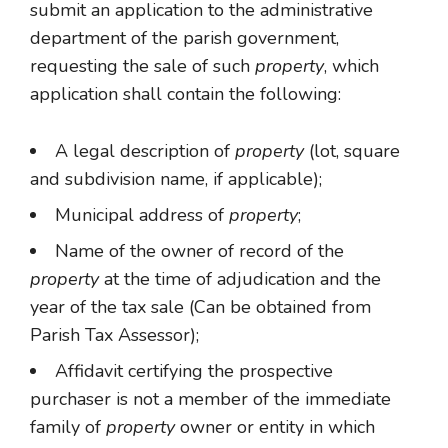
submit an application to the administrative
department of the parish government,
requesting the sale of such
property
, which
application shall contain the following:
A legal description of
property
(lot, square
and subdivision name, if applicable);
Municipal address of
property
;
Name of the owner of record of the
property
at the time of adjudication and the
year of the tax sale (Can be obtained from
Parish Tax Assessor);
Affidavit certifying the prospective
purchaser is not a member of the immediate
family of
property
owner or entity in which