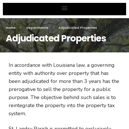
Home
Departments
Adjudicated Properties
Adjudicated Properties
In accordance with Louisiana law, a governing
entity with authority over property that has
been adjudicated for more than 3 years has the
prerogative to sell the property for a public
purpose. The objective behind such sales is to
reintegrate the property into the property tax
system.
St. Landry Parish is permitted to exclusively