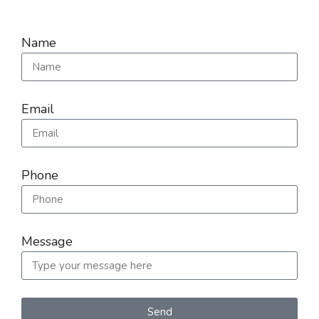
Name
Email
Phone
Message
Send