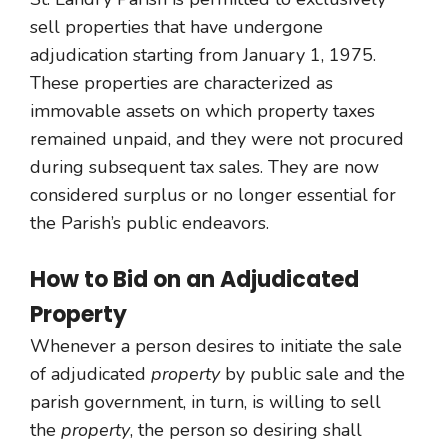
sell properties that have undergone
adjudication starting from January 1, 1975.
These properties are characterized as
immovable assets on which property taxes
remained unpaid, and they were not procured
during subsequent tax sales. They are now
considered surplus or no longer essential for
the Parish’s public endeavors.
How to Bid on an Adjudicated
Property
Whenever a person desires to initiate the sale
of adjudicated
property
by public sale and the
parish government, in turn, is willing to sell
the
property
, the person so desiring shall