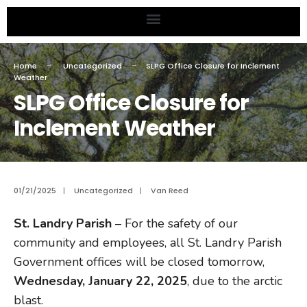
Home
Uncategorized
SLPG Office Closure for Inclement
Weather
SLPG Office Closure for
Inclement Weather
01/21/2025
|
Uncategorized
|
Van Reed
St. Landry Parish
– For the safety of our
community and employees, all St. Landry Parish
Government offices will be closed tomorrow,
Wednesday, January 22, 2025
, due to the arctic
blast.