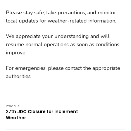
Please stay safe, take precautions, and monitor
local updates for weather-related information.
We appreciate your understanding and will
resume normal operations as soon as conditions
improve.
For emergencies, please contact the appropriate
authorities.
Previous:
27th JDC Closure for Inclement
Weather